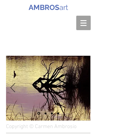
AMBROS
art
Copyright © Carmen Ambrosio